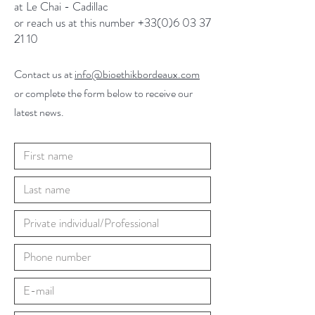
at Le Chai - Cadillac
or reach us at this number +33(0)6 03 37
21 10
Contact us at
info@bioethikbordeaux.com
or complete the form below to receive our
latest news.