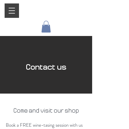
Contact us
Come and visit our shop
Book a FREE wine-tasing session with us