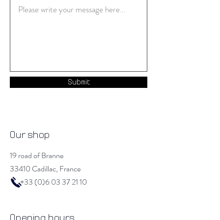
Submit
Our shop
19 road of Branne
33410 Cadillac, France
+33 (0)6 03 37 21 10
Opening hours