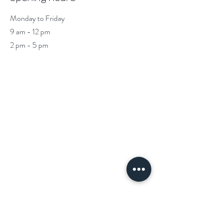
Monday to Friday
9 am - 12 pm
2 pm - 5 pm