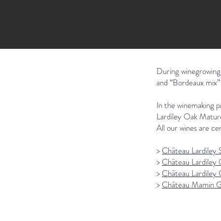
During winegrowing,
and “Bordeaux mix” (
In the winemaking pr
Lardiley Oak Mature
All our wines are cer
>
Château Lardiley S
>
Château Lardiley 
>
Château Lardiley
>
Château Mamin G