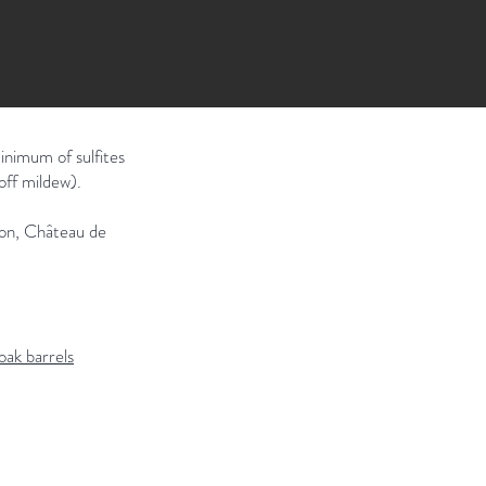
inimum of sulfites
off mildew).
tion, Château de
oak barrels