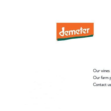
Our wines
Our farm 
Contact us