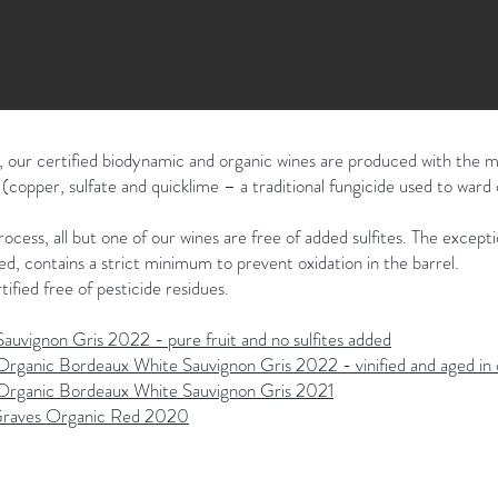
 our certified biodynamic and organic wines are produced with the m
copper, sulfate and quicklime – a traditional fungicide used to ward 
ocess, all but one of our wines are free of added sulfites. The excep
d, contains a strict minimum to prevent oxidation in the barrel.
tified free of pesticide residues.
auvignon Gris 2022 - pure fruit and no sulfites added
Organic Bordeaux White Sauvignon Gris 2022 - vinified and aged in 
 Organic Bordeaux White Sauvignon Gris 2021
raves Organic Red 2020