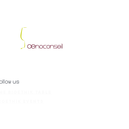
ollow us
he BioEthik Table
ioethik Events