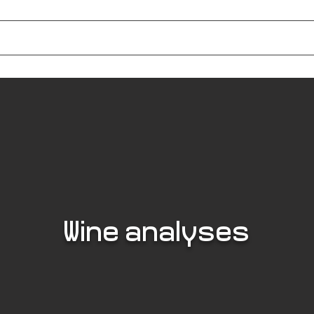
e Farm
The Table
Tapas BioEthik
Events
The Gallo-Roman Vi
Wine analyses