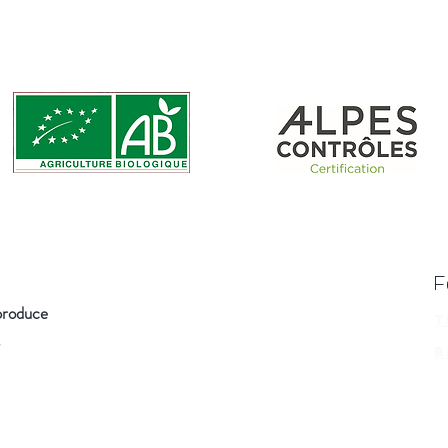
F
produce
T
B