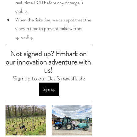
real-time PCR before any damage is 
visible.
When the risks rise, we can spot treat the 
vines in time to prevent mildew from 
spreading.
Not signed up? Embark on 
our innovation adventure with 
us! 
Sign up to our BaaS newsflash:
Sign up