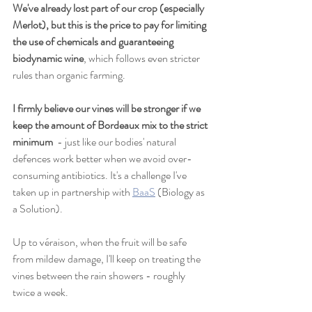
We've already lost part of our crop (especially 
Merlot), but this is the price to pay for limiting 
the use of chemicals and guaranteeing 
biodynamic wine
, which follows even stricter 
rules than organic farming.
I firmly believe our vines will be stronger if we 
keep the amount of Bordeaux mix to the strict 
minimum 
 - just like our bodies' natural 
defences work better when we avoid over-
consuming antibiotics. It's a challenge I've 
taken up in partnership with 
BaaS
 (Biology as 
a Solution).
Up to véraison, when the fruit will be safe 
from mildew damage, I'll keep on treating the 
vines between the rain showers - roughly 
twice a week.