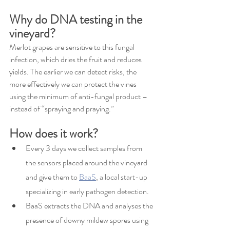
Why do DNA testing in the 
vineyard?
Merlot grapes are sensitive to this fungal 
infection, which dries the fruit and reduces 
yields. The earlier we can detect risks, the 
more effectively we can protect the vines 
using the minimum of anti-fungal product – 
instead of “spraying and praying.”
How does it work?
Every 3 days we collect samples from 
the sensors placed around the vineyard 
and give them to 
BaaS
, a local start-up 
specializing in early pathogen detection.
BaaS extracts the DNA and analyses the 
presence of downy mildew spores using 