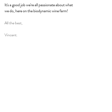
It's a good job we're all passionate about what 
we do, here on the biodynamic wine farm!
All the best,
Vincent.