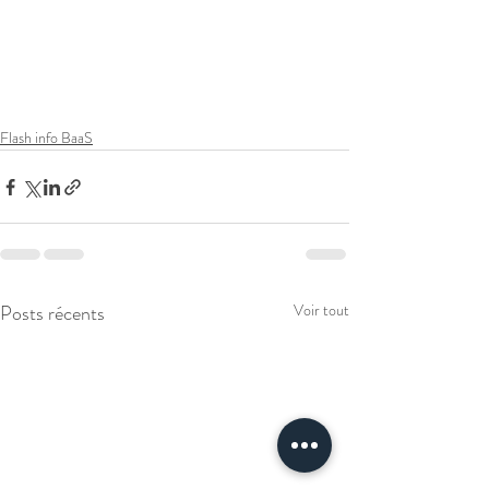
Flash info BaaS
Posts récents
Voir tout