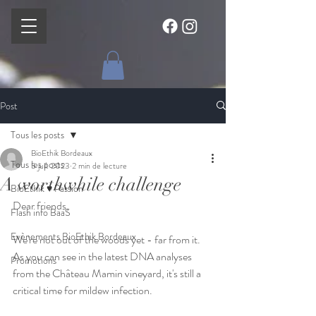
Post
Tous les posts
BioEthik Bordeaux
Tous les posts
5 juil. 2023
2 min de lecture
A worthwhile challenge
BioEthik ♥ Passion
Dear friends,
Flash info BaaS
Evènements BioEthik Bordeaux
We're not out of the woods yet - far from it. 
As you can see in the latest DNA analyses 
Promotions
from the Château Mamin vineyard, it's still a 
critical time for mildew infection. 